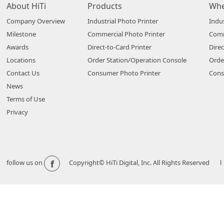
About HiTi
Products
Whe
Company Overview
Industrial Photo Printer
Indus
Milestone
Commercial Photo Printer
Comm
Awards
Direct-to-Card Printer
Direc
Locations
Order Station/Operation Console
Orde
Contact Us
Consumer Photo Printer
Cons
News
Terms of Use
Privacy
f
follow us on
Copyright© HiTi Digital, Inc. All Rights Reserved l 