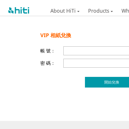
About HiTi
Products
Wh
VIP 相紙兌換
帳 號：
密 碼：