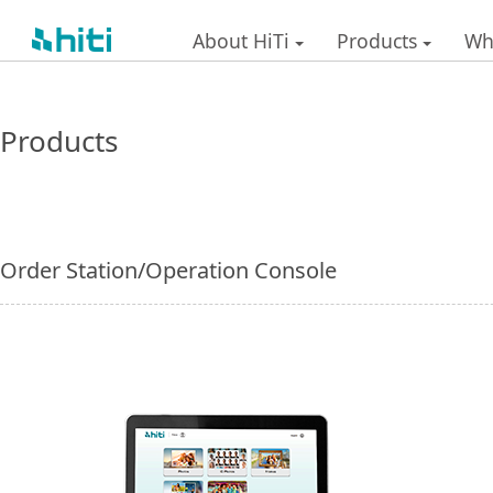
About HiTi
Products
Wh
Products
Order Station/Operation Console