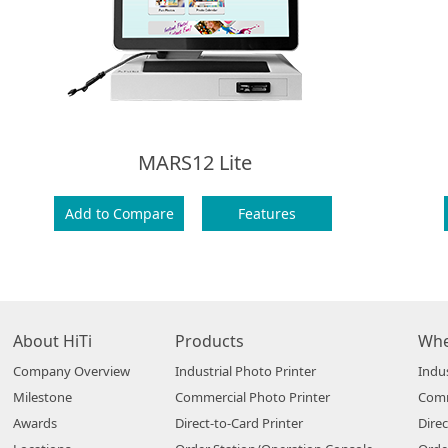
MARS12 Lite
Add to Compare
Features
About HiTi
Products
Whe
Company Overview
Industrial Photo Printer
Indus
Milestone
Commercial Photo Printer
Comm
Awards
Direct-to-Card Printer
Direc