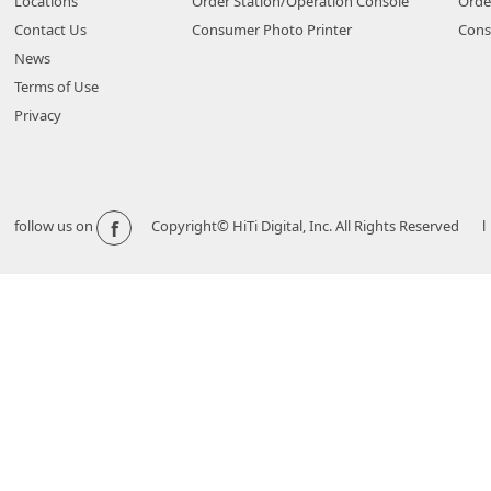
Locations
Order Station/Operation Console
Orde
Contact Us
Consumer Photo Printer
Cons
News
Terms of Use
Privacy
f
follow us on
Copyright© HiTi Digital, Inc. All Rights Reserved l 