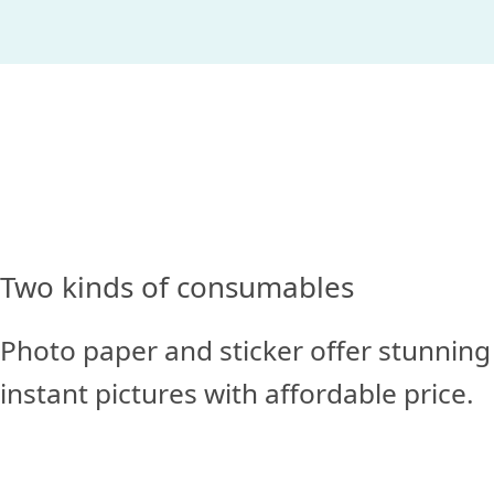
Two kinds of consumables
Photo paper and sticker offer stunning
instant pictures with affordable price.