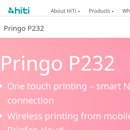
About HiTi
Products
Wh
Pringo P232
Pringo P232
One touch printing – smart N
connection
Wireless printing from mobil