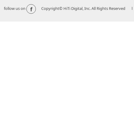
f
follow us on
Copyright© HiTi Digital, Inc. All Rights Reserved l 