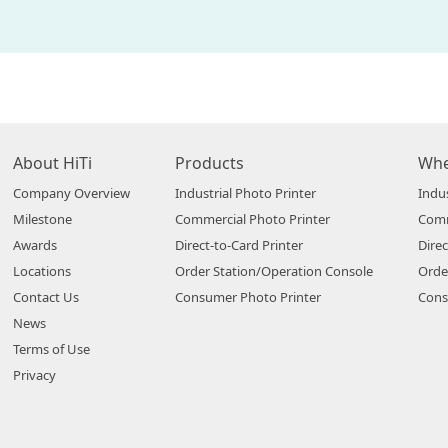
About HiTi
Products
Whe
Company Overview
Industrial Photo Printer
Indus
Milestone
Commercial Photo Printer
Comm
Awards
Direct-to-Card Printer
Direc
Locations
Order Station/Operation Console
Orde
Contact Us
Consumer Photo Printer
Cons
News
Terms of Use
Privacy