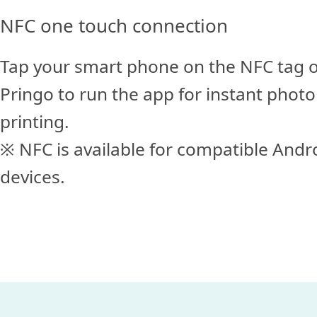
NFC one touch connection
Tap your smart phone on the NFC tag 
Pringo to run the app for instant photo
printing.
※ NFC is available for compatible Andr
devices.