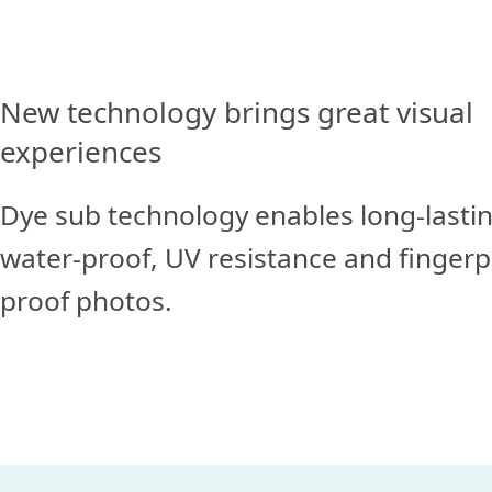
New technology brings great visual
experiences
Dye sub technology enables long-lastin
water-proof, UV resistance and finger
proof photos.