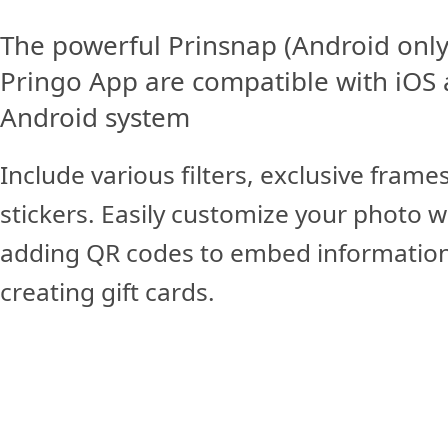
The powerful Prinsnap (Android only
Pringo App are compatible with iOS
Android system
Include various filters, exclusive frame
stickers. Easily customize your photo w
adding QR codes to embed information
creating gift cards.