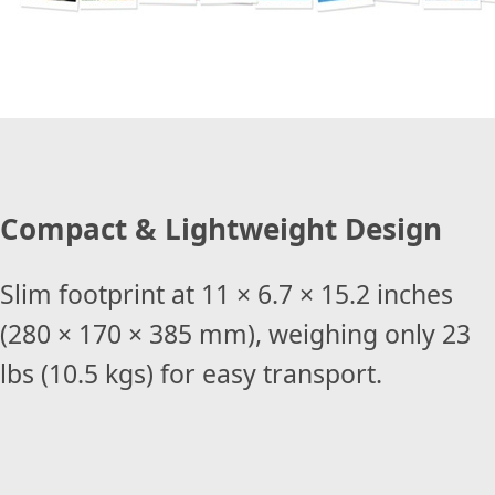
Compact & Lightweight Design
Slim footprint at 11 × 6.7 × 15.2 inches
(280 × 170 × 385 mm), weighing only 23
lbs (10.5 kgs) for easy transport.