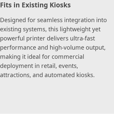
Fits in Existing Kiosks
Designed for seamless integration into
existing systems, this lightweight yet
powerful printer delivers ultra-fast
performance and high-volume output,
making it ideal for commercial
deployment in retail, events,
attractions, and automated kiosks.