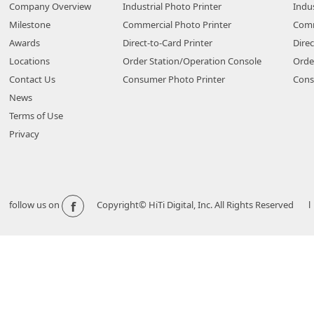
Company Overview
Industrial Photo Printer
Indus
Milestone
Commercial Photo Printer
Comm
Awards
Direct-to-Card Printer
Direc
Locations
Order Station/Operation Console
Orde
Contact Us
Consumer Photo Printer
Cons
News
Terms of Use
Privacy
f
follow us on
Copyright© HiTi Digital, Inc. All Rights Reserved l 