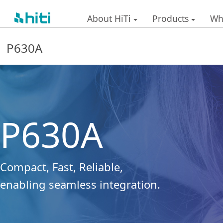
About HiTi
Products
Wh
P630A
P630A
Compact, Fast, Reliable,
enabling seamless integration.