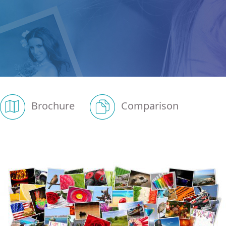
Brochure
Comparison