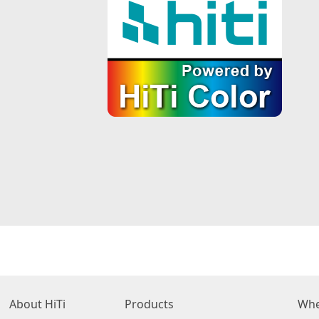
About HiTi
Products
Whe