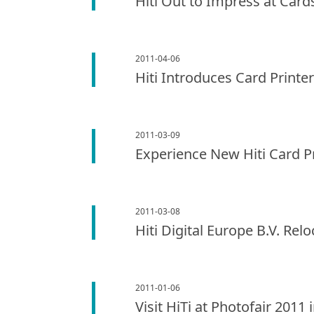
Hiti Out to Impress at Card
2011-04-06
Hiti Introduces Card Printe
2011-03-09
Experience New Hiti Card P
2011-03-08
Hiti Digital Europe B.V. R
2011-01-06
Visit HiTi at Photofair 2011 