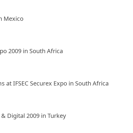
in Mexico
xpo 2009 in South Africa
ms at IFSEC Securex Expo in South Africa
o & Digital 2009 in Turkey