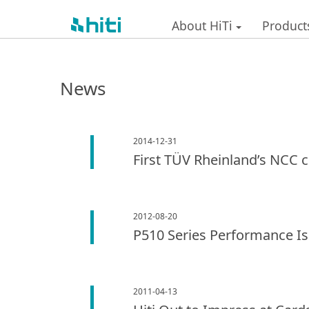
About HiTi
Product
News
2014-12-31
First TÜV Rheinland’s NCC c
2012-08-20
P510 Series Performance I
2011-04-13