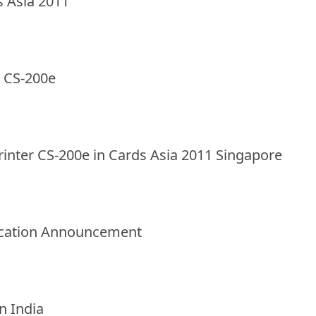
s Asia 2011
r CS-200e
rinter CS-200e in Cards Asia 2011 Singapore
elocation Announcement
in India