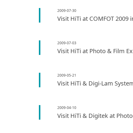
2009-07-30
Visit HiTi at COMFOT 2009 
2009-07-03
Visit HiTi at Photo & Film E
2009-05-21
Visit HiTi & Digi-Lam Syste
2009-04-10
Visit HiTi & Digitek at Phot