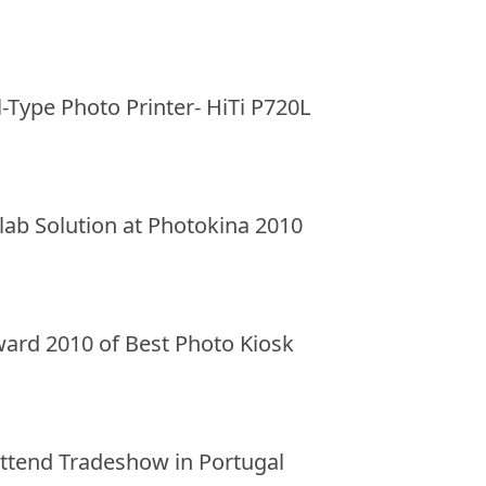
l-Type Photo Printer- HiTi P720L
ilab Solution at Photokina 2010
ward 2010 of Best Photo Kiosk
 Attend Tradeshow in Portugal