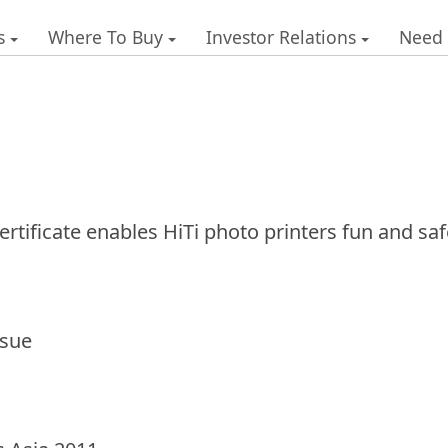
s
Where To Buy
Investor Relations
Need
ertificate enables HiTi photo printers fun and saf
ssue