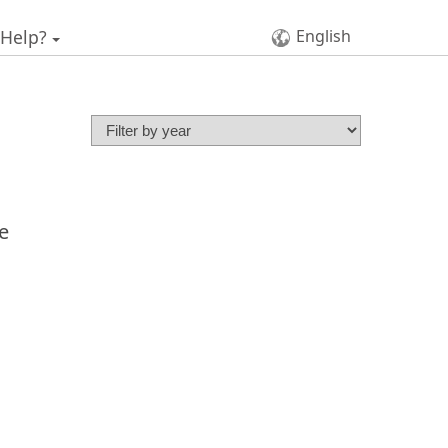
 Help?
English
e