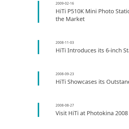
2009-02-16
HiTi P510K Mini Photo Stati
the Market
2008-11-03
HiTi Introduces its 6-inch S
2008-09-23
HiTi Showcases its Outstan
2008-08-27
Visit HiTi at Photokina 2008