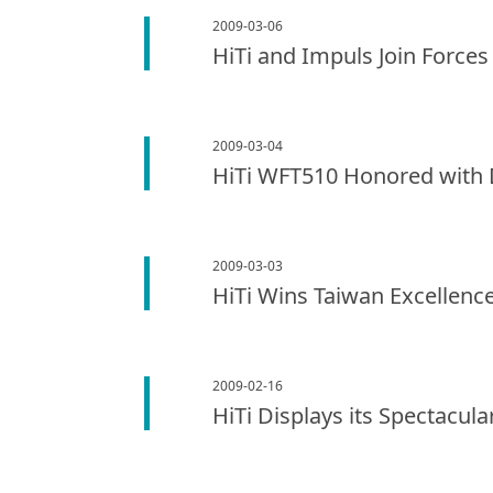
2009-03-06
HiTi and Impuls Join Forces
2009-03-04
HiTi WFT510 Honored with 
2009-03-03
HiTi Wins Taiwan Excellenc
2009-02-16
HiTi Displays its Spectacul