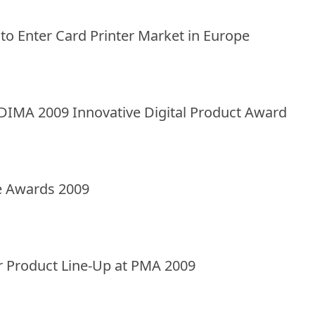
 to Enter Card Printer Market in Europe
DIMA 2009 Innovative Digital Product Award
e Awards 2009
ar Product Line-Up at PMA 2009