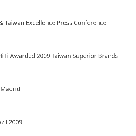
X & Taiwan Excellence Press Conference
HiTi Awarded 2009 Taiwan Superior Brands
n Madrid
azil 2009