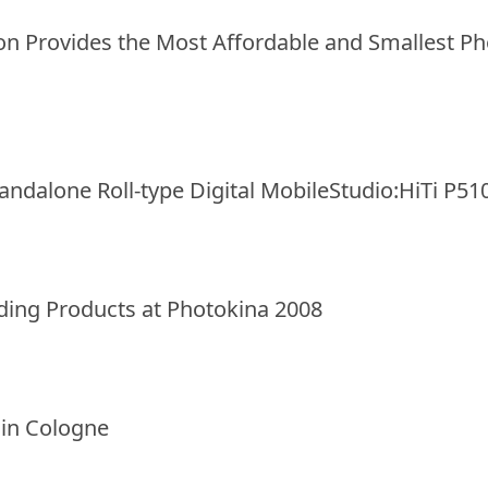
on Provides the Most Affordable and Smallest Pho
tandalone Roll-type Digital MobileStudio:HiTi P51
ding Products at Photokina 2008
 in Cologne