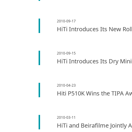
2010-09-17
HiTi Introduces Its New Rol
2010-09-15
HiTi Introduces Its Dry Min
2010-04-23
Hiti P510K Wins the TIPA A
2010-03-11
HiTi and Beirafilme Jointly