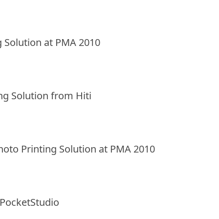
ng Solution at PMA 2010
g Solution from Hiti
Photo Printing Solution at PMA 2010
 PocketStudio