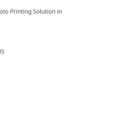
to Printing Solution in
0S