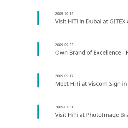
2009-10-12
Visit HiTi in Dubai at GITE
2009-09-22
Own Brand of Excellence - 
2009-09-17
Meet HiTi at Viscom Sign i
2009-07-31
Visit HiTi at PhotoImage Br