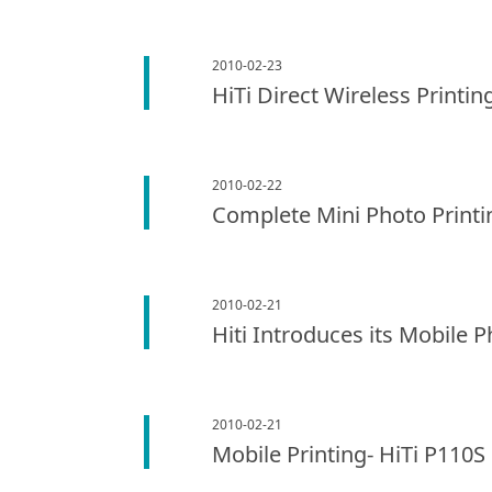
2010-02-23
HiTi Direct Wireless Printi
2010-02-22
Complete Mini Photo Printin
2010-02-21
Hiti Introduces its Mobile 
2010-02-21
Mobile Printing- HiTi P110S