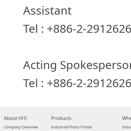
Assistant
Tel : +886-2-29126
Acting Spokespers
Tel : +886-2-291262
About HiTi
Products
Whe
Company Overview
Industrial Photo Printer
Indus