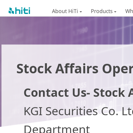
About HiTi
Products
Wh
Stock Affairs Ope
Contact Us- Stock A
KGI Securities Co. L
Department