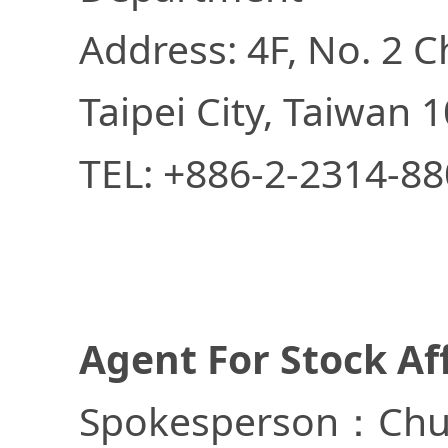
Address: 4F, No. 2 C
Taipei City, Taiwan 1
TEL: +886-2-2314-8
Agent For Stock Af
Spokesperson：Chu-