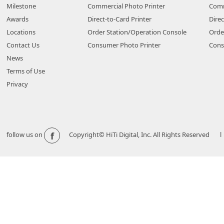
Milestone
Commercial Photo Printer
Comm
Awards
Direct-to-Card Printer
Direc
Locations
Order Station/Operation Console
Orde
Contact Us
Consumer Photo Printer
Cons
News
Terms of Use
Privacy
f
follow us on
Copyright© HiTi Digital, Inc. All Rights Reserved l 