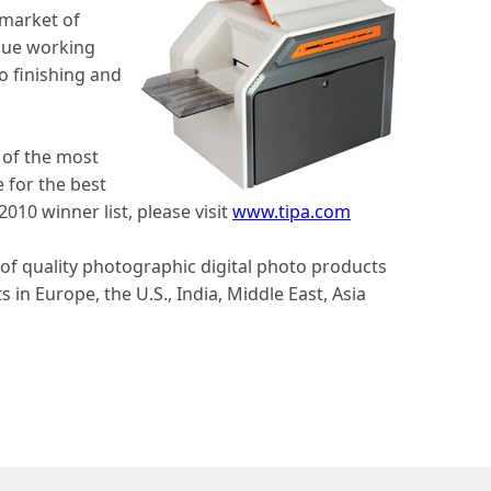
 market of
inue working
o finishing and
 of the most
 for the best
10 winner list, please visit
www.tipa.com
r of quality photographic digital photo products
in Europe, the U.S., India, Middle East, Asia