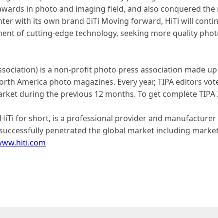
awards in photo and imaging field, and also conquered the
ter with its own brand iTi Moving forward, HiTi will cont
ment of cutting-edge technology, seeking more quality phot
ssociation) is a non-profit photo press association made up
rth America photo magazines. Every year, TIPA editors vote
ket during the previous 12 months. To get complete TIPA 20
or HiTi for short, is a professional provider and manufacture
uccessfully penetrated the global market including markets 
ww.hiti.com