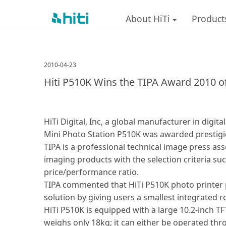
About HiTi
Product
2010-04-23
Hiti P510K Wins the TIPA Award 2010 o
HiTi Digital, Inc, a global manufacturer in digi
Mini Photo Station P510K was awarded prestigio
TIPA is a professional technical image press a
imaging products with the selection criteria su
price/performance ratio.
TIPA commented that HiTi P510K photo printer p
solution by giving users a smallest integrated r
HiTi P510K is equipped with a large 10.2-inch TFT 
weighs only 18kg; it can either be operated th