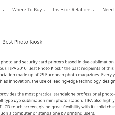
s
Where To Buy
Investor Relations
Need
f Best Photo Kiosk
tal photo and security card printers based in dye-sublimatio
us TIPA 2010: Best Photo Kiosk" the past recipients of this
ssociation made up of 25 European photo magazines. Every y
ch as innovation, the use of leading-edge technology, desig
rovides the most practical standalone professional photo-
oll-type dye-sublimation mini photo station. TIPA also highly
LCD touch screen, giving great flexibility with its solid chas
rough a computer or standalone by printing users.