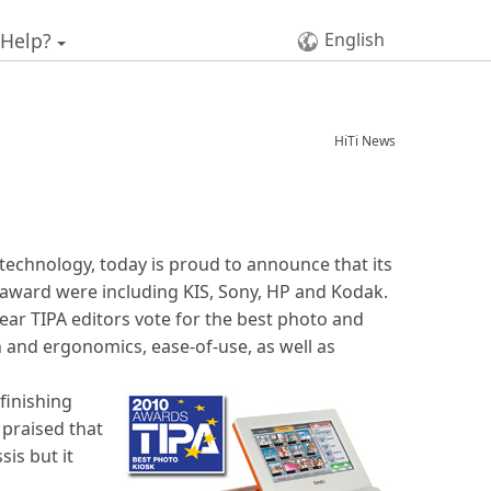
 Help?
English
HiTi News
n technology, today is proud to announce that its
 award were including KIS, Sony, HP and Kodak.
ear TIPA editors vote for the best photo and
n and ergonomics, ease-of-use, as well as
finishing
 praised that
sis but it