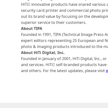
HiTi innovative products have snared various 
security card printer and commercial photo prin
out its brand value by focusing on the develop
superior service to their customers.
About TIPA
Founded in 1991, TIPA (Technical Image Press A
expert editors representing 25 European and No
photo & imaging products introduced to the mar
About HiTi Digital, Inc.
Founded in January of 2001, HiTi Digital, Inc., 
and services. HiTi self-branded products have s
and others. For the latest updates, please visit
w