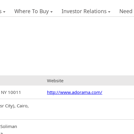
s
Where To Buy
Investor Relations
Need
Website
, NY 10011
http://www.adorama.com/
r City), Cairo,
-Soliman
ya