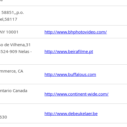
 58851,,p.o.
ael,58117
 NY 10001
http://www.bhphotovideo.com/
so de Vilhena,31
3524-909 Nelas -
http://www.beirafilme.pt
ommerce, CA
http://www.buffalous.com
Ontario Canada
http://www.continent-wide.com/
http://www.debeukelaer.be
2630