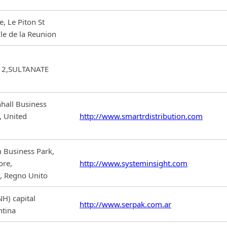
, Le Piton St
le de la Reunion
12,SULTANATE
hall Business
, United
http://www.smartrdistribution.com
 Business Park,
ore,
http://www.systeminsight.com
 Regno Unito
H) capital
http://www.serpak.com.ar
ntina