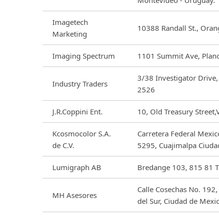
Montevideo - Uruguay.
Imagetech
10388 Randall St., Ora
Marketing
Imaging Spectrum
1101 Summit Ave, Plan
3/38 Investigator Driv
Industry Traders
2526
J.R.Coppini Ent.
10, Old Treasury Street,
Kcosmocolor S.A.
Carretera Federal Mexic
de C.V.
5295, Cuajimalpa Ciuda
Lumigraph AB
Bredange 103, 815 81 T
Calle Cosechas No. 192,
MH Asesores
del Sur, Ciudad de Mexi