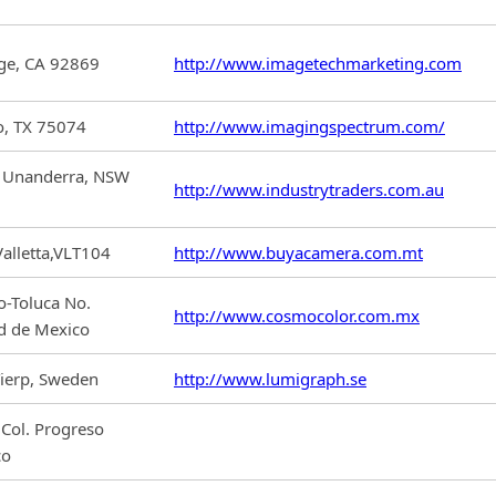
nge, CA 92869
http://www.imagetechmarketing.com
o, TX 75074
http://www.imagingspectrum.com/
e, Unanderra, NSW
http://www.industrytraders.com.au
Valletta,VLT104
http://www.buyacamera.com.mt
o-Toluca No.
http://www.cosmocolor.com.mx
d de Mexico
ierp, Sweden
http://www.lumigraph.se
 Col. Progreso
co