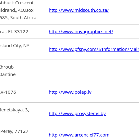
hbuck Crescent,
idrand,,P.O.Box
http://www.midsouth.co.za/
685, South Africa
al, FL 33122
http://www.novagraphics.net/
sland City, NY
http://www.pfsny.com/I/Information/Mai
 Khroub
tantine
 LV-1076
http://www.polap.lv
tenetskaya, 3,
http://www.prosystems.by
 Perey, 77127
http://www.arcenciel77.com