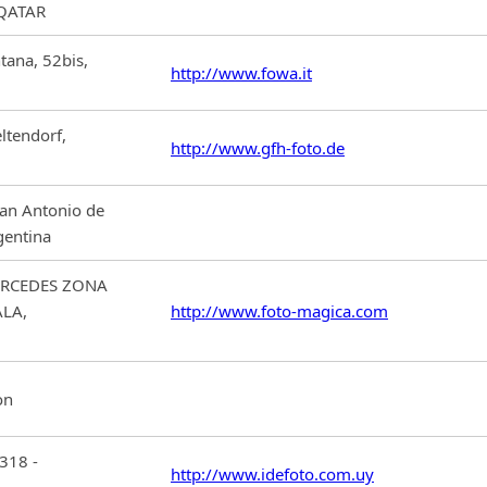
 QATAR
ntana, 52bis,
http://www.fowa.it
ltendorf,
http://www.gfh-foto.de
an Antonio de
gentina
ERCEDES ZONA
ALA,
http://www.foto-magica.com
on
6318 -
http://www.idefoto.com.uy