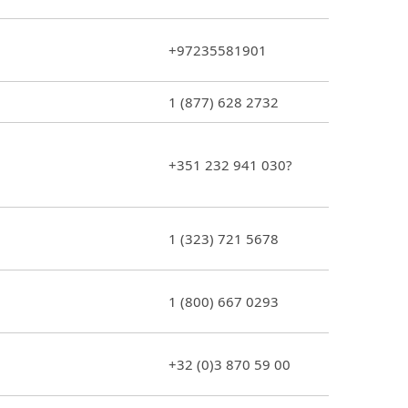
+97235581901
1 (877) 628 2732
+351 232 941 030?
1 (323) 721 5678
1 (800) 667 0293
+32 (0)3 870 59 00