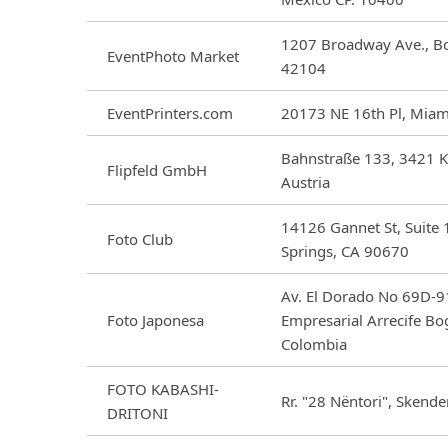
1207 Broadway Ave., Bo
EventPhoto Market
42104
EventPrinters.com
20173 NE 16th Pl, Miam
Bahnstraße 133, 3421 K
Flipfeld GmbH
Austria
14126 Gannet St, Suite 
Foto Club
Springs, CA 90670
Av. El Dorado No 69D-91
Foto Japonesa
Empresarial Arrecife Bo
Colombia
FOTO KABASHI-
Rr. "28 Nëntori", Skende
DRITONI