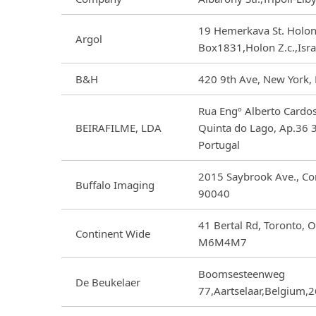
19 Hemerkava St. Holon
Argol
Box1831,Holon Z.c.,Isr
B&H
420 9th Ave, New York,
Rua Engº Alberto Cardo
BEIRAFILME, LDA
Quinta do Lago, Ap.36 
Portugal
2015 Saybrook Ave., C
Buffalo Imaging
90040
41 Bertal Rd, Toronto, 
Continent Wide
M6M4M7
Boomsesteenweg
De Beukelaer
77,Aartselaar,Belgium,