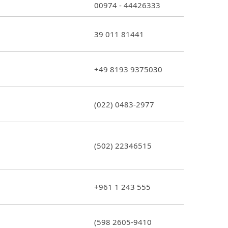
00974 - 44426333
39 011 81441
+49 8193 9375030
(022) 0483-2977
(502) 22346515
+961 1 243 555
(598 2605-9410