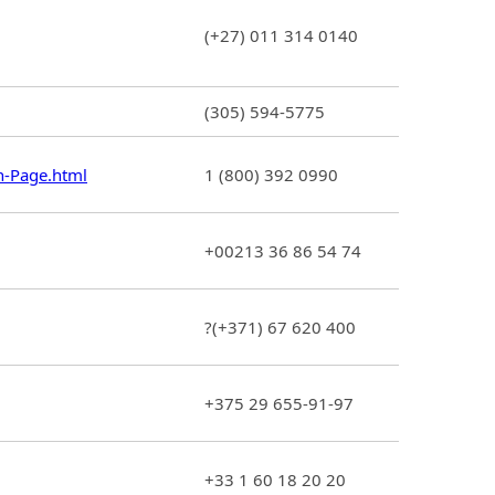
(+27) 011 314 0140
(305) 594-5775
n-Page.html
1 (800) 392 0990
+00213 36 86 54 74
?(+371) 67 620 400
+375 29 655-91-97
+33 1 60 18 20 20