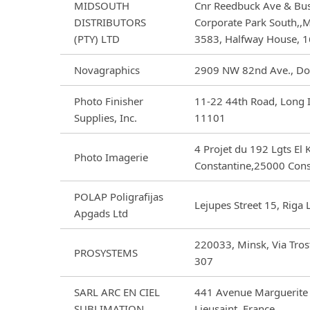
MIDSOUTH
Cnr Reedbuck Ave & Bus
DISTRIBUTORS
Corporate Park South,,M
(PTY) LTD
3583, Halfway House, 1
Novagraphics
2909 NW 82nd Ave., Dor
Photo Finisher
11-22 44th Road, Long I
Supplies, Inc.
11101
4 Projet du 192 Lgts El
Photo Imagerie
Constantine,25000 Cons
POLAP Poligrafijas
Lejupes Street 15, Riga
Apgads Ltd
220033, Minsk, Via Tros
PROSYSTEMS
307
SARL ARC EN CIEL
441 Avenue Marguerite
SUBLIMATION
Lieusaint, France