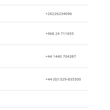
+26226234096
+968 24 711655
+44 1440 704387
+44 (0)1329-835500