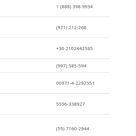
1 (888) 398 9934
(971) 212-260
+30 2102442585
(997) 585-594
00971-4-2292551
5556-338927
(55) 7160-2944