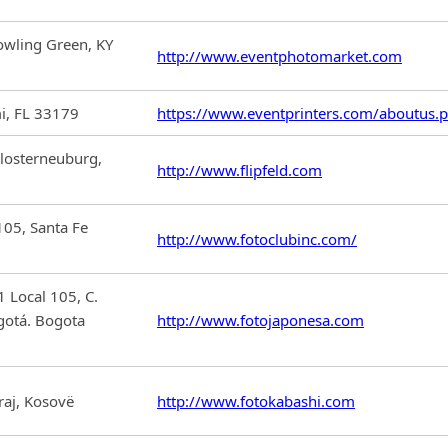
wling Green, KY
http://www.eventphotomarket.com
i, FL 33179
https://www.eventprinters.com/aboutus.
losterneuburg,
http://www.flipfeld.com
105, Santa Fe
http://www.fotoclubinc.com/
 Local 105, C.
gotá. Bogota
http://www.fotojaponesa.com
raj, Kosovë
http://www.fotokabashi.com