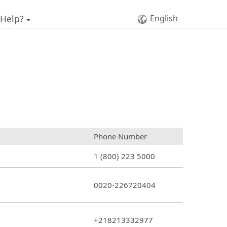
 Help?
English
Phone Number
1 (800) 223 5000
0020-226720404
+218213332977