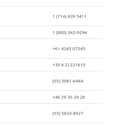
1 (714) 639 5411
1 (800) 342-9294
+61 4265 07545
+35 6 21221610
(55) 5081-6464
+46 29 35 20 20
(55) 5633-8927