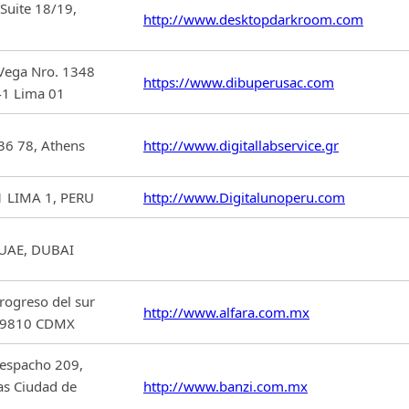
Suite 18/19,
http://www.desktopdarkroom.com
 Vega Nro. 1348
https://www.dibuperusac.com
1 Lima 01
136 78, Athens
http://www.digitallabservice.gr
 LIMA 1, PERU
http://www.Digitalunoperu.com
,UAE, DUBAI
rogreso del sur
http://www.alfara.com.mx
P.09810 CDMX
Despacho 209,
as Ciudad de
http://www.banzi.com.mx