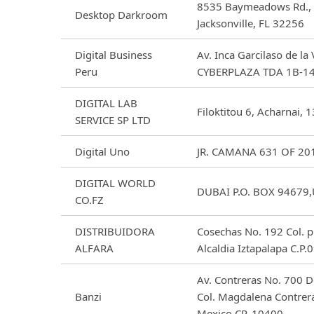
8535 Baymeadows Rd., 
Desktop Darkroom
Jacksonville, FL 32256
Digital Business
Av. Inca Garcilaso de la
Peru
CYBERPLAZA TDA 1B-14
DIGITAL LAB
Filoktitou 6, Acharnai, 
SERVICE SP LTD
Digital Uno
JR. CAMANA 631 OF 201
DIGITAL WORLD
DUBAI P.O. BOX 94679
CO.FZ
DISTRIBUIDORA
Cosechas No. 192 Col. p
ALFARA
Alcaldia Iztapalapa C.
Av. Contreras No. 700 
Banzi
Col. Magdalena Contrer
Mexico CP. 10400