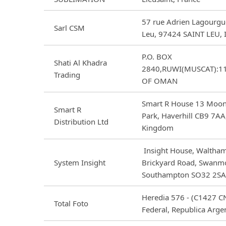
57 rue Adrien Lagourgue
Sarl CSM
Leu, 97424 SAINT LEU, I
P.O. BOX
Shati Al Khadra
2840,RUWI(MUSCAT):1
Trading
OF OMAN
Smart R House 13 Moon
Smart R
Park, Haverhill CB9 7AA
Distribution Ltd
Kingdom
Insight House, Waltham
System Insight
Brickyard Road, Swanm
Southampton SO32 2SA,
Heredia 576 - (C1427 CN
Total Foto
Federal, Republica Arge