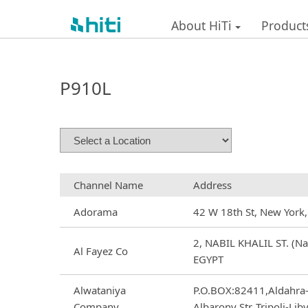
About HiTi
Product
P910L
Channel Name
Address
Adorama
42 W 18th St, New York
2, NABIL KHALIL ST. (Nas
Al Fayez Co
EGYPT
Alwataniya
P.O.BOX:82411,Aldahra
Company
Albarony Str.,Tripoli-Lib