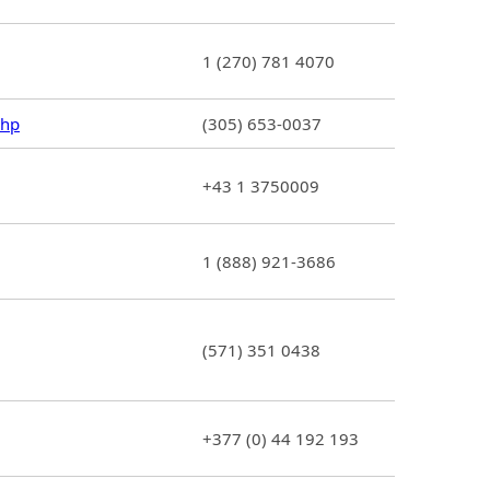
1 (270) 781 4070
php
(305) 653-0037
+43 1 3750009
1 (888) 921-3686
(571) 351 0438
+377 (0) 44 192 193