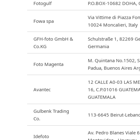
Fotogulf
P.O.BOX-10682 DOHA,
Via Vittime di Piazza Fo
Fowa spa
10024 Moncalieri, Italy
GFH-foto GmbH &
Schulstraße 1, 82269 Ge
Co.KG
Germania
M. Quintana No.1502, S
Foto Magenta
Padua, Buenos Aires Ar
12 CALLE A0-03 LAS M
Avantec
16, C.P.01016 GUATEM
GUATEMALA
Gulbenk Trading
113-6645 Beirut-Leban
Co.
Av. Pedro Blanes Viale 
Idefoto