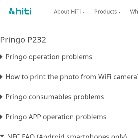
About HiTi
Products
Wh
Pringo P232
Pringo operation problems
How to print the photo from WiFi camera
Pringo consumables problems
Pringo APP operation problems
NFC FAQ (Android smartphones only)