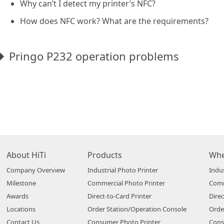
Why can’t I detect my printer’s NFC?
How does NFC work? What are the requirements?
Pringo P232 operation problems
About HiTi
Products
Whe
Company Overview
Industrial Photo Printer
Indus
Milestone
Commercial Photo Printer
Comm
Awards
Direct-to-Card Printer
Direc
Locations
Order Station/Operation Console
Orde
Contact Us
Consumer Photo Printer
Cons