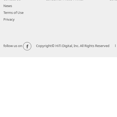
News
Terms of Use
Privacy
f
follow us on
Copyright© HiTi Digital, Inc. All Rights Reserved l 