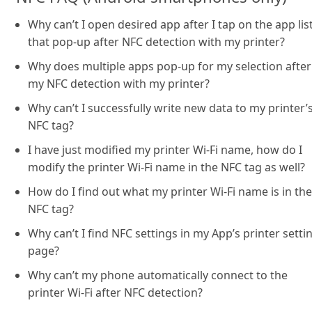
Why can’t I open desired app after I tap on the app lis
that pop-up after NFC detection with my printer?
Why does multiple apps pop-up for my selection after
my NFC detection with my printer?
Why can’t I successfully write new data to my printer’
NFC tag?
I have just modified my printer Wi-Fi name, how do I
modify the printer Wi-Fi name in the NFC tag as well?
How do I find out what my printer Wi-Fi name is in the
NFC tag?
Why can’t I find NFC settings in my App’s printer setti
page?
Why can’t my phone automatically connect to the
printer Wi-Fi after NFC detection?