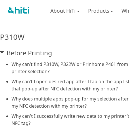
About HiTi
Products
Wh
P310W
Before Printing
Why can’t find P310W, P322W or Prinhome P461 from
printer selection?
Why can’t I open desired app after I tap on the app lis
that pop-up after NFC detection with my printer?
Why does multiple apps pop-up for my selection after
my NFC detection with my printer?
Why can't I successfully write new data to my printer'
NFC tag?