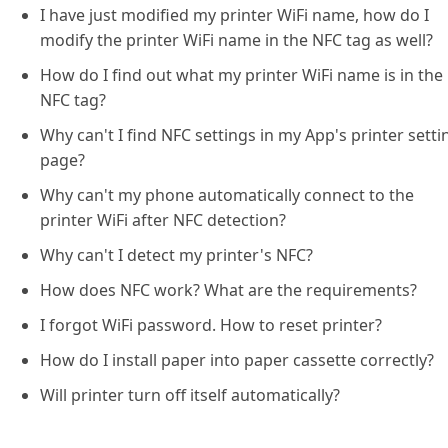
I have just modified my printer WiFi name, how do I
modify the printer WiFi name in the NFC tag as well?
How do I find out what my printer WiFi name is in the
NFC tag?
Why can't I find NFC settings in my App's printer setti
page?
Why can't my phone automatically connect to the
printer WiFi after NFC detection?
Why can't I detect my printer's NFC?
How does NFC work? What are the requirements?
I forgot WiFi password. How to reset printer?
How do I install paper into paper cassette correctly?
Will printer turn off itself automatically?