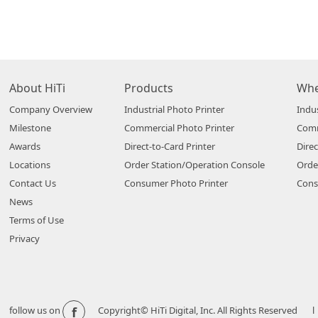
About HiTi
Products
Whe
Company Overview
Industrial Photo Printer
Indus
Milestone
Commercial Photo Printer
Comm
Awards
Direct-to-Card Printer
Direc
Locations
Order Station/Operation Console
Orde
Contact Us
Consumer Photo Printer
Cons
News
Terms of Use
Privacy
f
follow us on
Copyright© HiTi Digital, Inc. All Rights Reserved l 