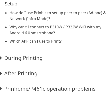
Setup
How do I use Prinbiz to set up peer to peer (Ad-hoc) &
Network (Infra Mode)?
Why can’t I connect to P310W / P322W WiFi with my
Android 6.0 smartphone?
Which APP can I use to Print?
During Printing
After Printing
Prinhome/P461c operation problems