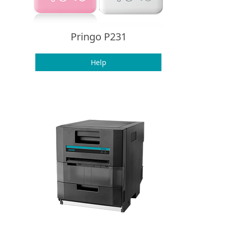
Pringo P231
Help