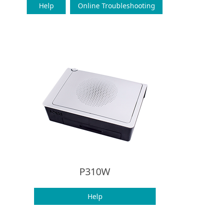
Help
Online Troubleshooting
P310W
Help