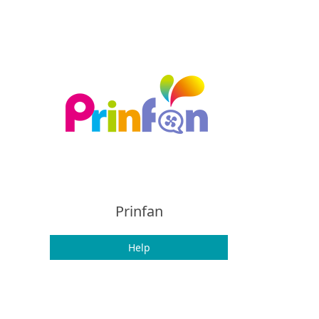
Prinfan
Help