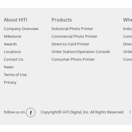
About HiTi
Products
Whe
Company Overview
Industrial Photo Printer
Indus
Milestone
Commercial Photo Printer
Comm
Awards
Direct-to-Card Printer
Direc
Locations
Order Station/Operation Console
Orde
Contact Us
Consumer Photo Printer
Cons
News
Terms of Use
Privacy
f
follow us on
Copyright© HiTi Digital, Inc. All Rights Reserved l 