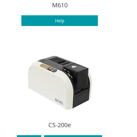
M610
Help
CS-200e