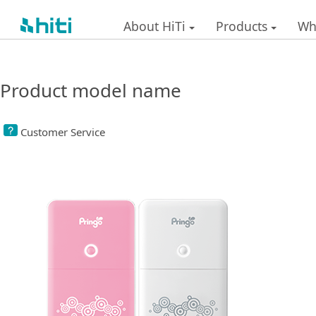
About HiTi
Products
Wh
Product model name
Customer Service