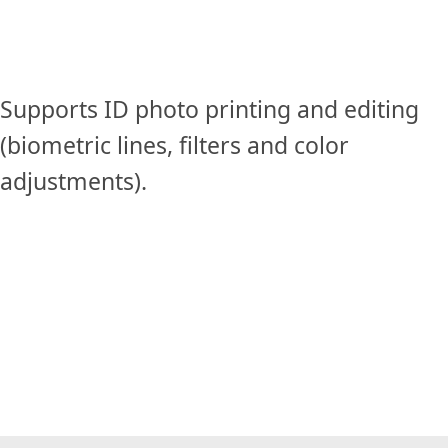
Supports ID photo printing and editing
(biometric lines, filters and color
adjustments).