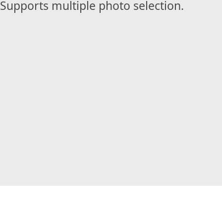
Supports multiple photo selection.