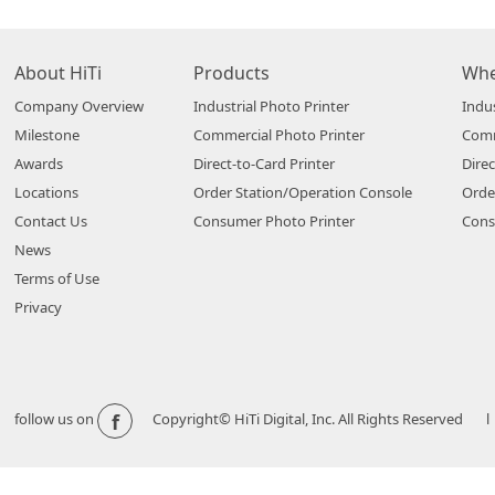
About HiTi
Products
Whe
Company Overview
Industrial Photo Printer
Indus
Milestone
Commercial Photo Printer
Comm
Awards
Direct-to-Card Printer
Direc
Locations
Order Station/Operation Console
Orde
Contact Us
Consumer Photo Printer
Cons
News
Terms of Use
Privacy
f
follow us on
Copyright© HiTi Digital, Inc. All Rights Reserved l 