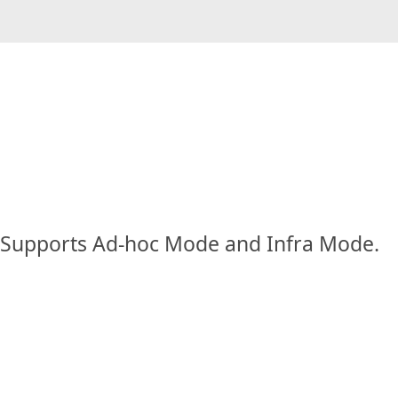
Supports Ad-hoc Mode and Infra Mode.