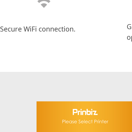
G
Secure WiFi connection.
o