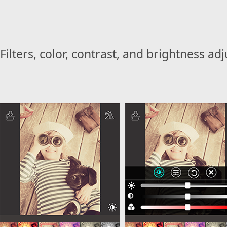
Filters, color, contrast, and brightness ad