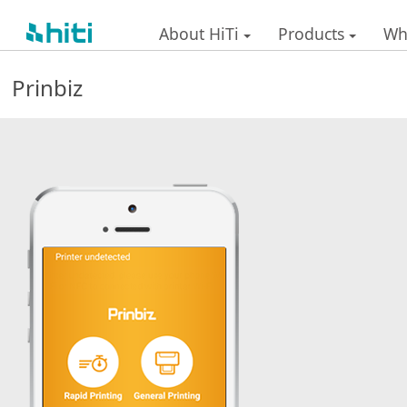
-
About HiTi
Products
Wh
Prinbiz