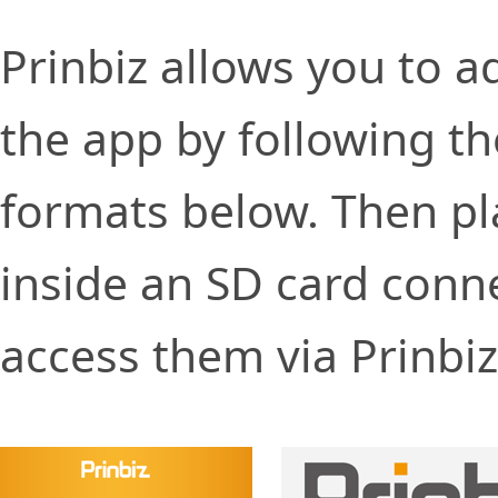
Prinbiz allows you to 
the app by following th
formats below. Then pl
inside an SD card conne
access them via Prinbi