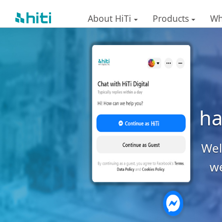
About HiTi
Products
Wh
ha
Welc
we