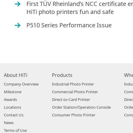
First TÜV Rheinland’s NCC certificate e
O
HiTi photo printers fun and safe
P510 Series Performance Issue
O
About HiTi
Products
Whe
Company Overview
Industrial Photo Printer
Indus
Milestone
Commercial Photo Printer
Comm
Awards
Direct-to-Card Printer
Direc
Locations
Order Station/Operation Console
Orde
Contact Us
Consumer Photo Printer
Cons
News
Terms of Use