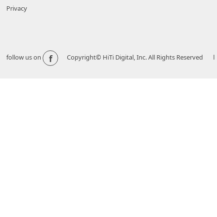
Privacy
f
follow us on
Copyright© HiTi Digital, Inc. All Rights Reserved l 