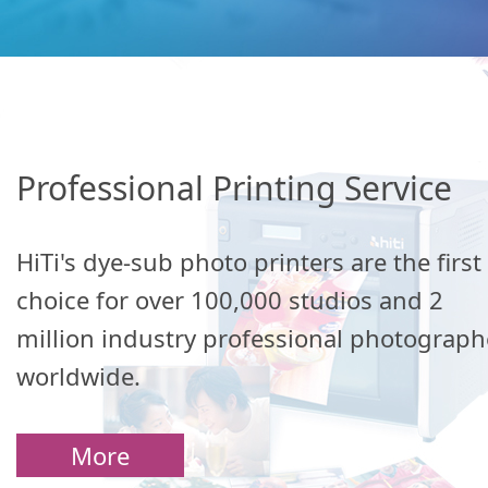
Professional Printing Service
HiTi's dye-sub photo printers are the first
choice for over 100,000 studios and 2
million industry professional photograph
worldwide.
More