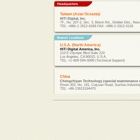
Taiwan (Asia/ Oceania)
HiTi Digital, Inc.
7F., No. 207-2, Sec. 3, Beixin Rd., Xindian Dist., Ne
TEL: +886-2-2912-6268 FAX: +886-2-2912-6118
U.S.A. (North America)
HiTi Digital America, Inc.
210 E Olympic Blvd Suite 220
Los Angeles, CA 90015, U.S.A.
TEL: +1-909-594-0099 (Technical Support)
China
Chengzhiyan Technology (special maintenance c
Room 302, No. 181, Cuiyuan Road, Suzhou Industrial
TEL: +86-13913194470