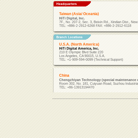
Taiwan (Asia/ Oceania)
HiTi Digital, Inc.
7F., No. 207-2, Sec. 3, Beixin Rd., Xindian Dist., Ne
TEL: +886-2-2912-6268 FAX: +886-2-2912-6118
U.S.A. (North America)
HiTi Digital America, Inc.
210 E Olympic Blvd Suite 220
Los Angeles, CA 90015, U.S.A.
TEL: +1-909-594-0099 (Technical Support)
China
Chengzhiyan Technology (special maintenance c
Room 302, No. 181, Cuiyuan Road, Suzhou Industrial
TEL: +86-13913194470